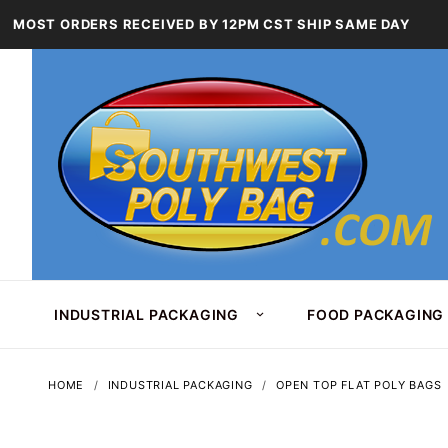
MOST ORDERS RECEIVED BY 12PM CST SHIP SAME DAY
INDUSTRIAL PACKAGING
FOOD PACKAGING
HOME
INDUSTRIAL PACKAGING
OPEN TOP FLAT POLY BAGS