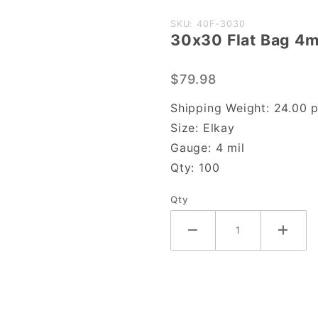
Purchase
SKU: 40F-3030
30x30 Flat Bag 4m
30x30
Flat Bag
$79.98
4mil
Shipping Weight:
24.00
p
Size:
Elkay
Gauge:
4 mil
Qty:
100
Qty