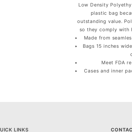
Low Density Polyethy
plastic bag beca
outstanding value. Po
so they comply with 
Made from seamless 
Bags 15 inches wide
Meet FDA req
Cases and inner pa
UICK LINKS
CONTAC