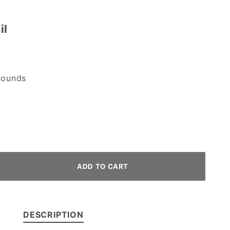
il
ounds
DESCRIPTION