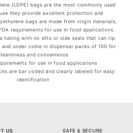
lene (LDPE) bags are the most commonly used
use they provide excellent protection and
lyethylene bags are made from virgin materials,
FDA requirements for use in food applications.
tubing with no slits or side seals that can rip
 and under come in dispenser packs of 100 for
cleanliness and convenience
uirements for use in food applications
cks are bar coded and clearly labeled for easy
identification
T US
SAFE & SECURE