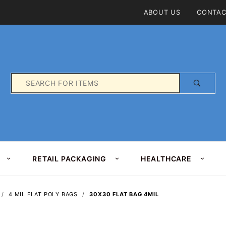
Product Search
ABOUT US
CONTAC
Product
Search
RETAIL PACKAGING
HEALTHCARE
4 MIL FLAT POLY BAGS
30X30 FLAT BAG 4MIL