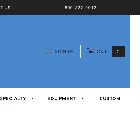
T US
800-322-0042
SIGN IN
CART
0
Global Account Log In
SPECIALTY
EQUIPMENT
CUSTOM