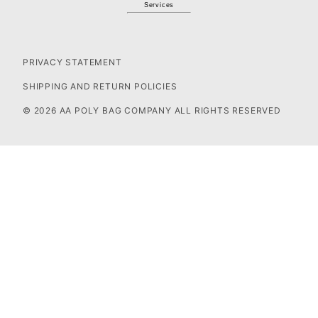
Services
PRIVACY STATEMENT
SHIPPING AND RETURN POLICIES
© 2026 AA POLY BAG COMPANY ALL RIGHTS RESERVED