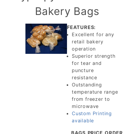
Bakery Bags
FEATURES:
Excellent for any
retail bakery
operation
Superior strength
for tear and
puncture
resistance
Outstanding
temperature range
from freezer to
microwave
Custom Printing
available
BAGS
PRICE
ORDER