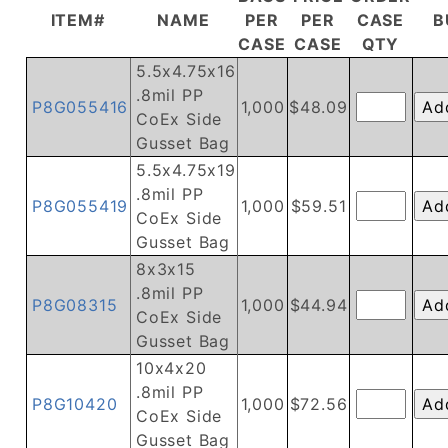
ITEM#
NAME
PER
PER
CASE
B
CASE
CASE
QTY
5.5x4.75x16
.8mil PP
P8G055416
1,000
$48.09
CoEx Side
Gusset Bag
5.5x4.75x19
.8mil PP
P8G055419
1,000
$59.51
CoEx Side
Gusset Bag
8x3x15
.8mil PP
P8G08315
1,000
$44.94
CoEx Side
Gusset Bag
10x4x20
.8mil PP
P8G10420
1,000
$72.56
CoEx Side
Gusset Bag