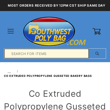
MOST ORDERS RECEIVED BY 12PM CST SHIP SAME DAY
0
Product
Search
Global Account Log In
…
CO EXTRUDED POLYPROPYLENE GUSSETED BAKERY BAGS
Co Extruded
Polypropylene Gusseted