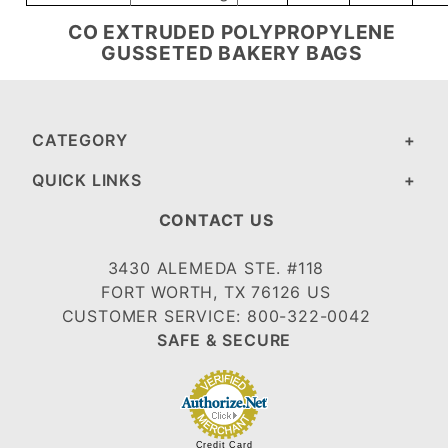
CO EXTRUDED POLYPROPYLENE
GUSSETED BAKERY BAGS
CATEGORY
QUICK LINKS
CONTACT US
3430 ALEMEDA STE. #118
FORT WORTH, TX 76126 US
CUSTOMER SERVICE: 800-322-0042
SAFE & SECURE
Credit Card