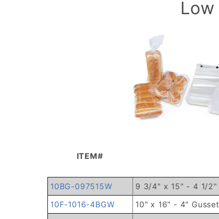
Low 
ITEM#
10BG-097515W
9 3/4" x 15" - 4 1/2
10F-1016-4BGW
10" x 16" - 4" Gusse