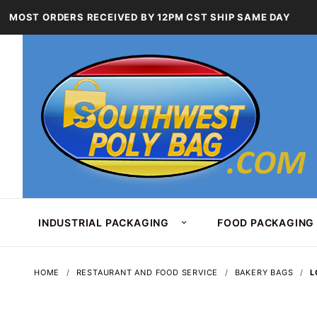
MOST ORDERS RECEIVED BY 12PM CST SHIP SAME DAY
INDUSTRIAL PACKAGING
FOOD PACKAGING
HOME
RESTAURANT AND FOOD SERVICE
BAKERY BAGS
L