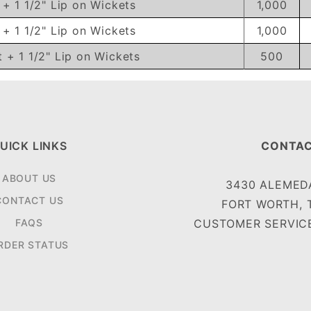
t + 1 1/2" Lip on Wickets
1,000
t + 1 1/2" Lip on Wickets
1,000
t + 1 1/2" Lip on Wickets
500
UICK LINKS
CONTAC
ABOUT US
3430 ALEMEDA
CONTACT US
FORT WORTH, 
FAQS
CUSTOMER SERVICE
RDER STATUS