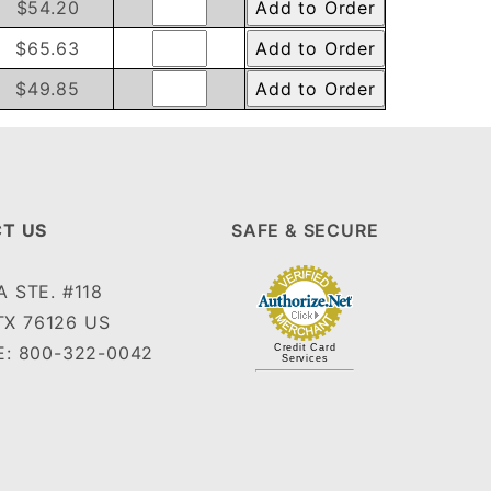
$54.20
$65.63
$49.85
T US
SAFE & SECURE
 STE. #118
TX 76126 US
: 800-322-0042
Credit Card
Services