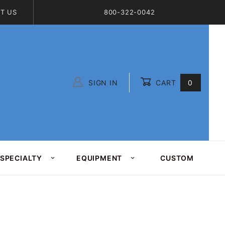
T US
800-322-0042
SIGN IN
CART
0
Global Account Log In
SPECIALTY
EQUIPMENT
CUSTOM