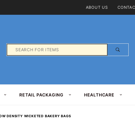
Product Search
ABOUT US
CONTAC
Product
Search
RETAIL PACKAGING
HEALTHCARE
OW DENSITY WICKETED BAKERY BAGS