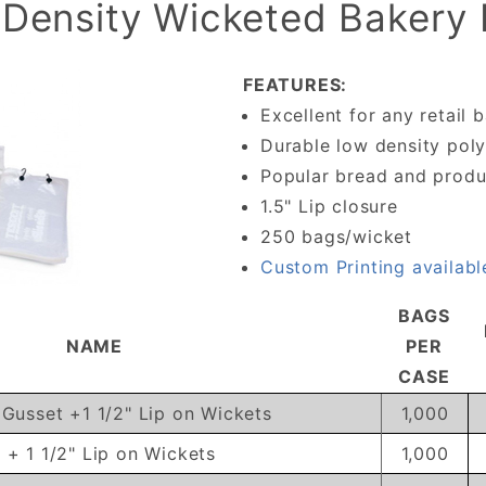
Density Wicketed Bakery
FEATURES:
Excellent for any retail 
Durable low density pol
Popular bread and produ
1.5" Lip closure
250 bags/wicket
Custom Printing availabl
BAGS
NAME
PER
CASE
" Gusset +1 1/2" Lip on Wickets
1,000
t + 1 1/2" Lip on Wickets
1,000