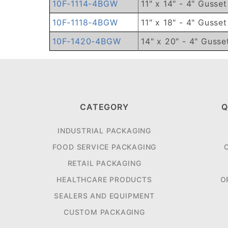
10F-1114-4BGW
11" x 14" - 4" Gusse
10F-1118-4BGW
11" x 18" - 4" Gusse
10F-1420-4BGW
14" x 20" - 4" Gusse
CATEGORY
Q
INDUSTRIAL PACKAGING
FOOD SERVICE PACKAGING
RETAIL PACKAGING
HEALTHCARE PRODUCTS
O
SEALERS AND EQUIPMENT
CUSTOM PACKAGING