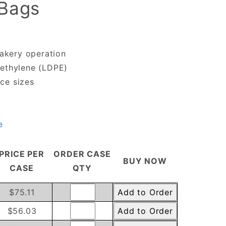
 Bags
bakery operation
yethylene (LDPE)
ce sizes
e
PRICE PER
ORDER CASE
BUY NOW
CASE
QTY
$75.11
$56.03