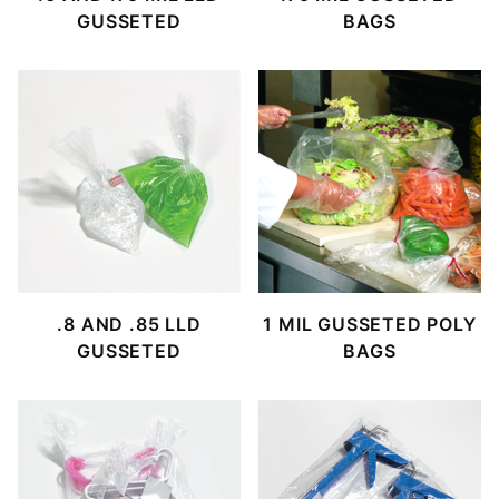
GUSSETED
BAGS
.8 AND .85 LLD
1 MIL GUSSETED POLY
GUSSETED
BAGS