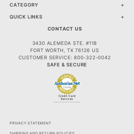
CATEGORY
QUICK LINKS
CONTACT US
3430 ALEMEDA STE. #118
FORT WORTH, TX 76126 US
CUSTOMER SERVICE: 800-322-0042
SAFE & SECURE
Credit Card
Services
PRIVACY STATEMENT
SHIPPING AND RETURN POLICIES