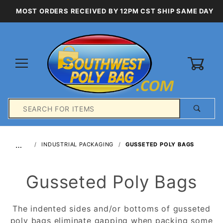
MOST ORDERS RECEIVED BY 12PM CST SHIP SAME DAY
0
Product
Search
Global Account Log In
…
INDUSTRIAL PACKAGING
GUSSETED POLY BAGS
Gusseted Poly Bags
The indented sides and/or bottoms of gusseted
poly bags eliminate gapping when packing some