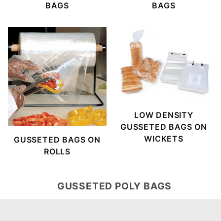
BAGS
BAGS
LOW DENSITY
GUSSETED BAGS ON
WICKETS
GUSSETED BAGS ON
ROLLS
GUSSETED POLY BAGS