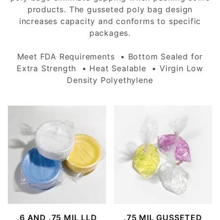
products. The gusseted poly bag design
increases capacity and conforms to specific
packages.
Meet FDA Requirements • Bottom Sealed for
Extra Strength • Heat Sealable • Virgin Low
Density Polyethylene
.6 AND .75 MIL LLD
.75 MIL GUSSETED