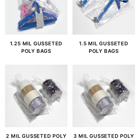
1.25 MIL GUSSETED
1.5 MIL GUSSETED
POLY BAGS
POLY BAGS
2 MIL GUSSETED POLY
3 MIL GUSSETED POLY