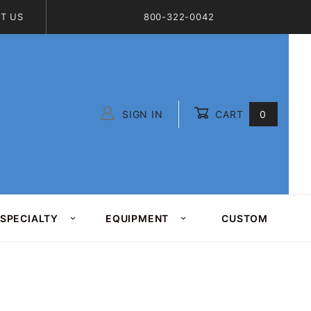
T US
800-322-0042
SIGN IN
CART
0
Global Account Log In
SPECIALTY
EQUIPMENT
CUSTOM