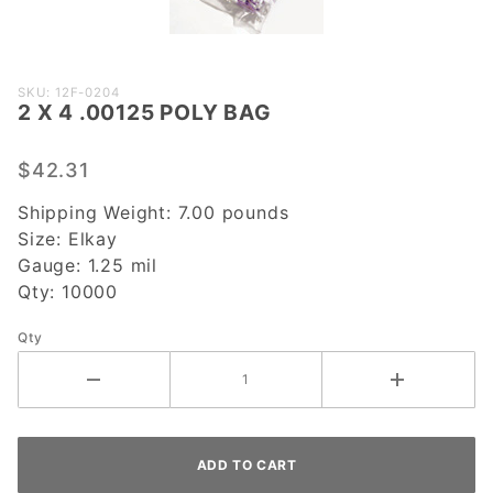
Purchase
SKU: 12F-0204
2 X 4 .00125 POLY BAG
2 X 4
.00125
POLY
$42.31
BAG
Shipping Weight:
7.00
pounds
Size:
Elkay
Gauge:
1.25 mil
Qty:
10000
Qty