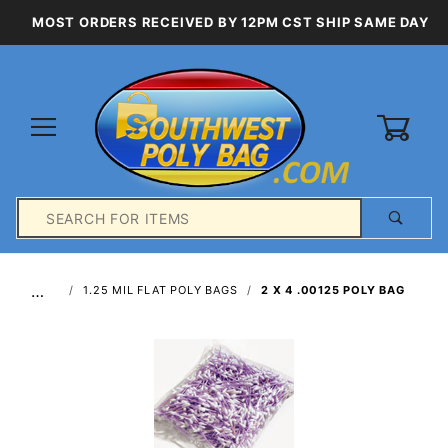
MOST ORDERS RECEIVED BY 12PM CST SHIP SAME DAY
0
Product
Search
Global Account Log In
…
1.25 MIL FLAT POLY BAGS
2 X 4 .00125 POLY BAG