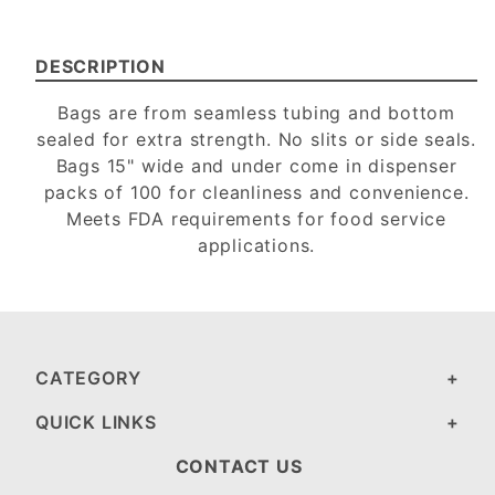
DESCRIPTION
Bags are from seamless tubing and bottom
sealed for extra strength. No slits or side seals.
Bags 15" wide and under come in dispenser
packs of 100 for cleanliness and convenience.
Meets FDA requirements for food service
applications.
CATEGORY
QUICK LINKS
CONTACT US