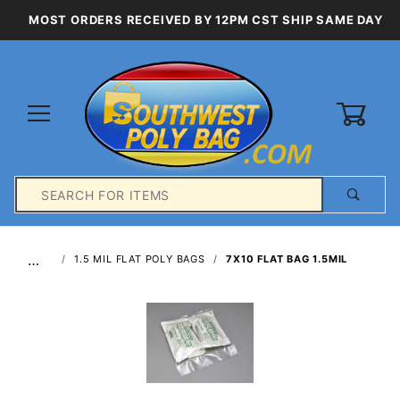
MOST ORDERS RECEIVED BY 12PM CST SHIP SAME DAY
0
Product
Search
Global Account Log In
…
1.5 MIL FLAT POLY BAGS
7X10 FLAT BAG 1.5MIL