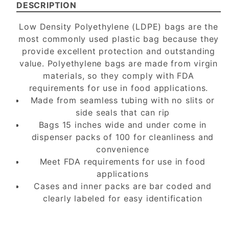
DESCRIPTION
Low Density Polyethylene (LDPE) bags are the
most commonly used plastic bag because they
provide excellent protection and outstanding
value. Polyethylene bags are made from virgin
materials, so they comply with FDA
requirements for use in food applications.
Made from seamless tubing with no slits or
side seals that can rip
Bags 15 inches wide and under come in
dispenser packs of 100 for cleanliness and
convenience
Meet FDA requirements for use in food
applications
Cases and inner packs are bar coded and
clearly labeled for easy identification