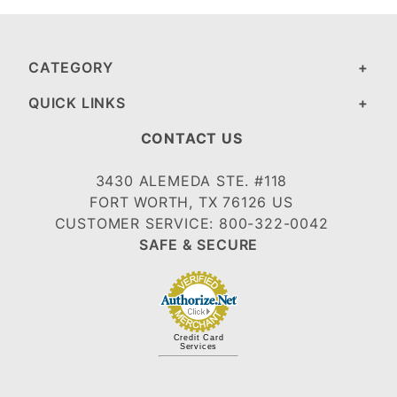
CATEGORY
QUICK LINKS
CONTACT US
3430 ALEMEDA STE. #118
FORT WORTH, TX 76126 US
CUSTOMER SERVICE: 800-322-0042
SAFE & SECURE
Credit Card
Services