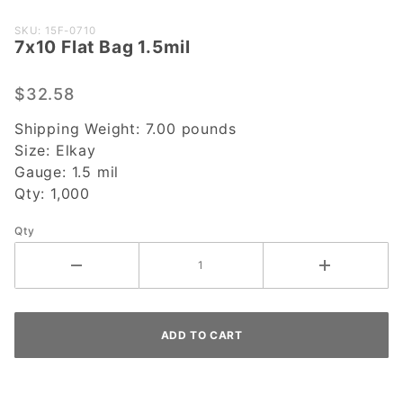
Purchase
SKU: 15F-0710
7x10 Flat Bag 1.5mil
7x10 Flat
Bag
1.5mil
$32.58
Shipping Weight:
7.00
pounds
Size:
Elkay
Gauge:
1.5 mil
Qty:
1,000
Qty