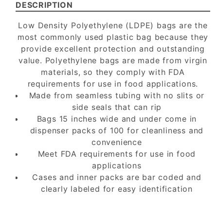
DESCRIPTION
Low Density Polyethylene (LDPE) bags are the
most commonly used plastic bag because they
provide excellent protection and outstanding
value. Polyethylene bags are made from virgin
materials, so they comply with FDA
requirements for use in food applications.
Made from seamless tubing with no slits or
side seals that can rip
Bags 15 inches wide and under come in
dispenser packs of 100 for cleanliness and
convenience
Meet FDA requirements for use in food
applications
Cases and inner packs are bar coded and
clearly labeled for easy identification