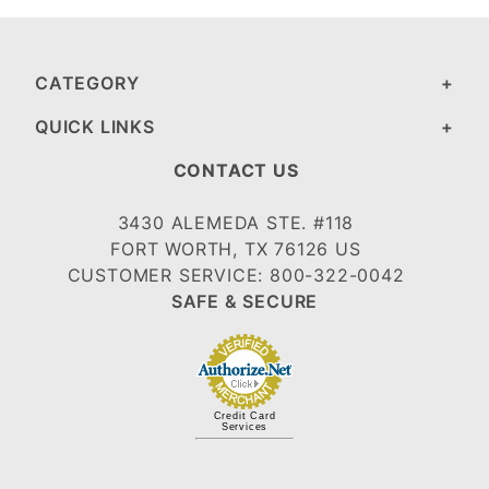
CATEGORY
QUICK LINKS
CONTACT US
3430 ALEMEDA STE. #118
FORT WORTH, TX 76126 US
CUSTOMER SERVICE: 800-322-0042
SAFE & SECURE
Credit Card
Services