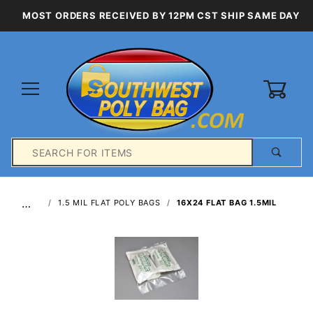
MOST ORDERS RECEIVED BY 12PM CST SHIP SAME DAY
0
Product
Search
Global Account Log In
…
1.5 MIL FLAT POLY BAGS
16X24 FLAT BAG 1.5MIL