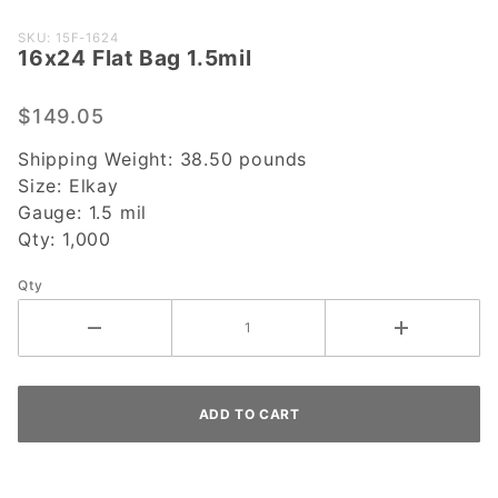
Purchase
SKU: 15F-1624
16x24 Flat Bag 1.5mil
16x24
Flat Bag
1.5mil
$149.05
Shipping Weight:
38.50
pounds
Size:
Elkay
Gauge:
1.5 mil
Qty:
1,000
Qty