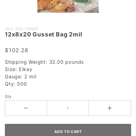
Purchase
SKU: 20G-128020
12x8x20 Gusset Bag 2mil
12x8x20
Gusset
Bag 2mil
$102.28
Shipping Weight:
32.00
pounds
Size:
Elkay
Gauge:
2 mil
Qty:
500
Qty