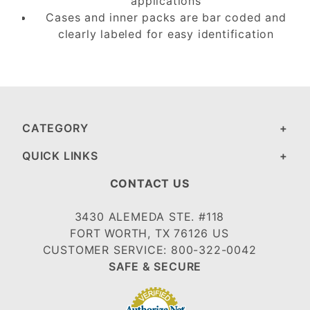
applications
Cases and inner packs are bar coded and
clearly labeled for easy identification
CATEGORY
QUICK LINKS
CONTACT US
3430 ALEMEDA STE. #118
FORT WORTH, TX 76126 US
CUSTOMER SERVICE: 800-322-0042
SAFE & SECURE