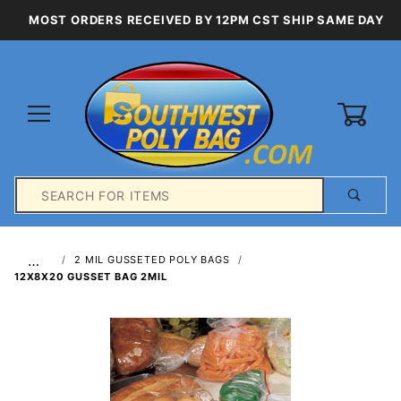
MOST ORDERS RECEIVED BY 12PM CST SHIP SAME DAY
0
Product
Search
Global Account Log In
…
2 MIL GUSSETED POLY BAGS
12X8X20 GUSSET BAG 2MIL