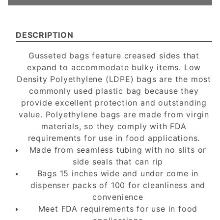
DESCRIPTION
Gusseted bags feature creased sides that
expand to accommodate bulky items. Low
Density Polyethylene (LDPE) bags are the most
commonly used plastic bag because they
provide excellent protection and outstanding
value. Polyethylene bags are made from virgin
materials, so they comply with FDA
requirements for use in food applications.
Made from seamless tubing with no slits or
side seals that can rip
Bags 15 inches wide and under come in
dispenser packs of 100 for cleanliness and
convenience
Meet FDA requirements for use in food