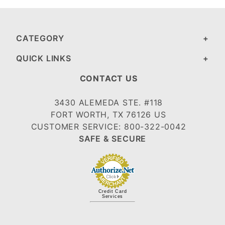
CATEGORY
QUICK LINKS
CONTACT US
3430 ALEMEDA STE. #118
FORT WORTH, TX 76126 US
CUSTOMER SERVICE: 800-322-0042
SAFE & SECURE
Credit Card
Services