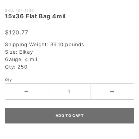
Purchase
SKU: 40F-1536
15x36 Flat Bag 4mil
15x36
Flat Bag
4mil
$120.77
Shipping Weight:
36.10
pounds
Size:
Elkay
Gauge:
4 mil
Qty:
250
Qty