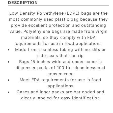
DESCRIPTION
Low Density Polyethylene (LDPE) bags are the
most commonly used plastic bag because they
provide excellent protection and outstanding
value. Polyethylene bags are made from virgin
materials, so they comply with FDA
requirements for use in food applications.
Made from seamless tubing with no slits or
side seals that can rip
Bags 15 inches wide and under come in
dispenser packs of 100 for cleanliness and
convenience
Meet FDA requirements for use in food
applications
Cases and inner packs are bar coded and
clearly labeled for easy identification