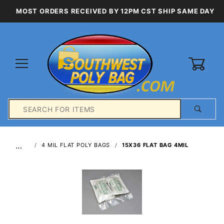
MOST ORDERS RECEIVED BY 12PM CST SHIP SAME DAY
0
Product
Search
Global Account Log In
…
4 MIL FLAT POLY BAGS
15X36 FLAT BAG 4MIL