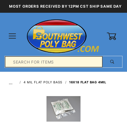
MOST ORDERS RECEIVED BY 12PM CST SHIP SAME DAY
0
Product
Search
Global Account Log In
…
4 MIL FLAT POLY BAGS
16X18 FLAT BAG 4MIL