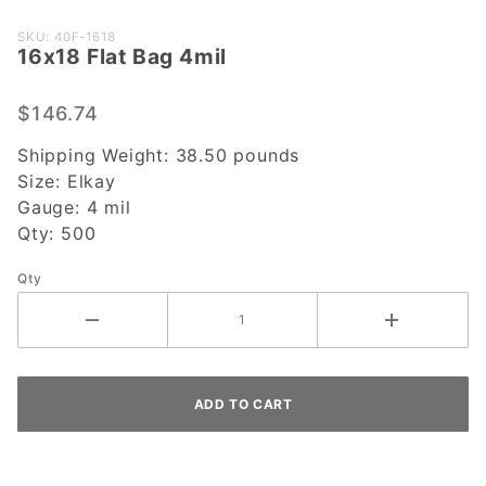
Purchase
SKU: 40F-1618
16x18 Flat Bag 4mil
16x18
Flat Bag
4mil
$146.74
Shipping Weight:
38.50
pounds
Size:
Elkay
Gauge:
4 mil
Qty:
500
Qty