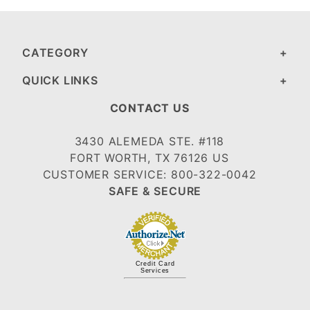
CATEGORY
QUICK LINKS
CONTACT US
3430 ALEMEDA STE. #118
FORT WORTH, TX 76126 US
CUSTOMER SERVICE: 800-322-0042
SAFE & SECURE
Credit Card
Services