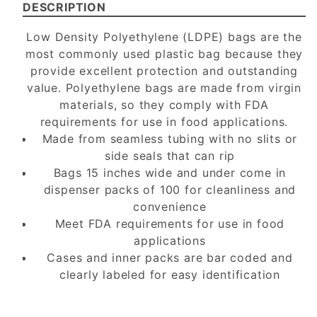
DESCRIPTION
Low Density Polyethylene (LDPE) bags are the
most commonly used plastic bag because they
provide excellent protection and outstanding
value. Polyethylene bags are made from virgin
materials, so they comply with FDA
requirements for use in food applications.
Made from seamless tubing with no slits or
side seals that can rip
Bags 15 inches wide and under come in
dispenser packs of 100 for cleanliness and
convenience
Meet FDA requirements for use in food
applications
Cases and inner packs are bar coded and
clearly labeled for easy identification