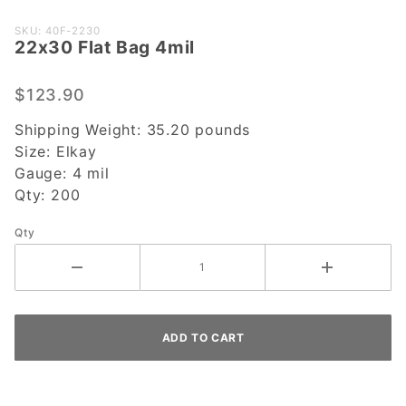
Purchase
SKU: 40F-2230
22x30 Flat Bag 4mil
22x30
Flat Bag
4mil
$123.90
Shipping Weight:
35.20
pounds
Size:
Elkay
Gauge:
4 mil
Qty:
200
Qty