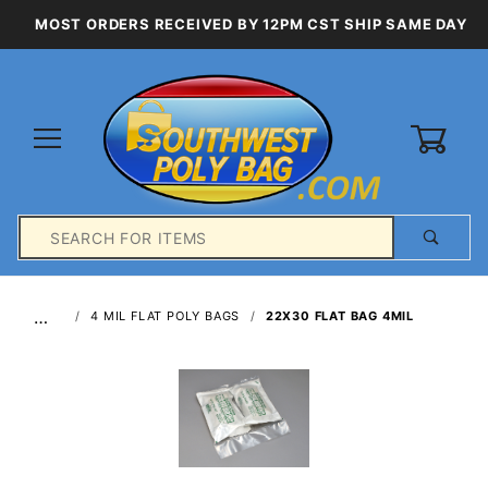
MOST ORDERS RECEIVED BY 12PM CST SHIP SAME DAY
0
Product
Search
Global Account Log In
…
4 MIL FLAT POLY BAGS
22X30 FLAT BAG 4MIL