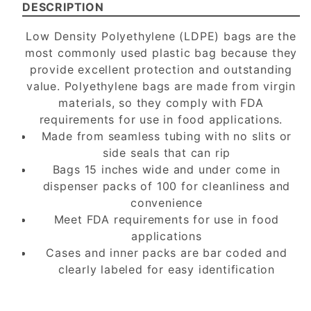
DESCRIPTION
Low Density Polyethylene (LDPE) bags are the
most commonly used plastic bag because they
provide excellent protection and outstanding
value. Polyethylene bags are made from virgin
materials, so they comply with FDA
requirements for use in food applications.
Made from seamless tubing with no slits or
side seals that can rip
Bags 15 inches wide and under come in
dispenser packs of 100 for cleanliness and
convenience
Meet FDA requirements for use in food
applications
Cases and inner packs are bar coded and
clearly labeled for easy identification