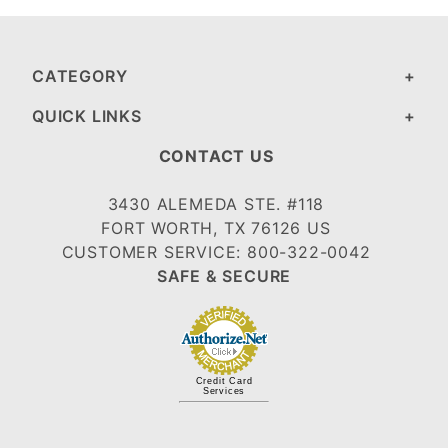
CATEGORY
QUICK LINKS
CONTACT US
3430 ALEMEDA STE. #118
FORT WORTH, TX 76126 US
CUSTOMER SERVICE: 800-322-0042
SAFE & SECURE
Credit Card
Services