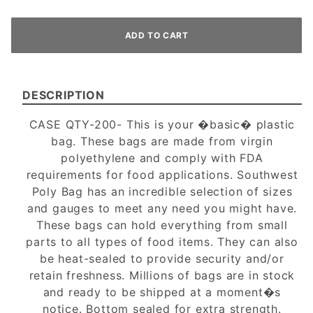
DESCRIPTION
CASE QTY-200- This is your �basic� plastic
bag. These bags are made from virgin
polyethylene and comply with FDA
requirements for food applications. Southwest
Poly Bag has an incredible selection of sizes
and gauges to meet any need you might have.
These bags can hold everything from small
parts to all types of food items. They can also
be heat-sealed to provide security and/or
retain freshness. Millions of bags are in stock
and ready to be shipped at a moment�s
notice. Bottom sealed for extra strength.