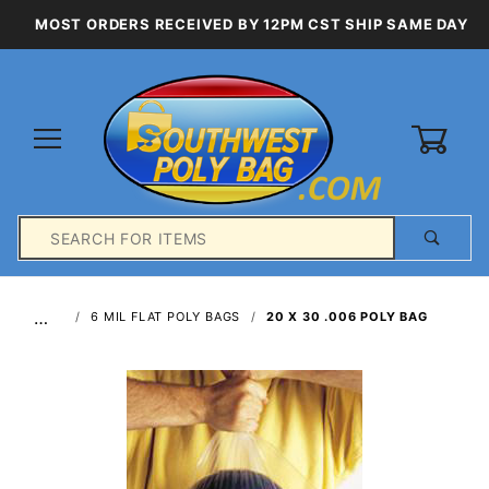
MOST ORDERS RECEIVED BY 12PM CST SHIP SAME DAY
0
Product
Search
Global Account Log In
…
6 MIL FLAT POLY BAGS
20 X 30 .006 POLY BAG