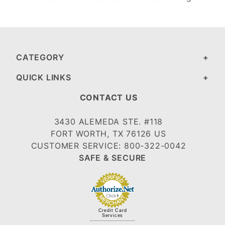
CATEGORY
QUICK LINKS
CONTACT US
3430 ALEMEDA STE. #118
FORT WORTH, TX 76126 US
CUSTOMER SERVICE: 800-322-0042
SAFE & SECURE
Credit Card
Services