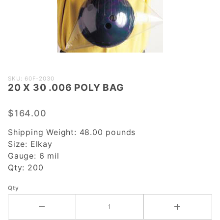
Purchase
SKU: 60F-2030
20 X 30 .006 POLY BAG
20 X 30
.006
POLY
$164.00
BAG
Shipping Weight:
48.00
pounds
Size:
Elkay
Gauge:
6 mil
Qty:
200
Qty