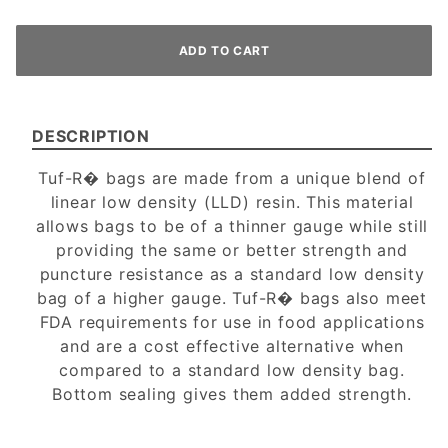
DESCRIPTION
Tuf-R� bags are made from a unique blend of
linear low density (LLD) resin. This material
allows bags to be of a thinner gauge while still
providing the same or better strength and
puncture resistance as a standard low density
bag of a higher gauge. Tuf-R� bags also meet
FDA requirements for use in food applications
and are a cost effective alternative when
compared to a standard low density bag.
Bottom sealing gives them added strength.