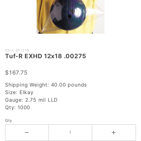
Purchase
SKU: 9F1218
Tuf-R EXHD 12x18 .00275
Tuf-R
EXHD
12x18
$167.75
.00275
Shipping Weight:
40.00
pounds
Size:
Elkay
Gauge:
2.75 mil LLD
Qty:
1000
Qty