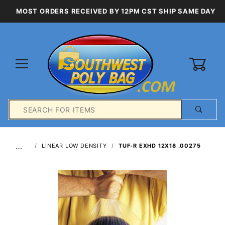
MOST ORDERS RECEIVED BY 12PM CST SHIP SAME DAY
0
Product
Search
Global Account Log In
…
LINEAR LOW DENSITY
TUF-R EXHD 12X18 .00275