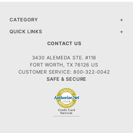
CATEGORY
QUICK LINKS
CONTACT US
3430 ALEMEDA STE. #118
FORT WORTH, TX 76126 US
CUSTOMER SERVICE: 800-322-0042
SAFE & SECURE
Credit Card
Services