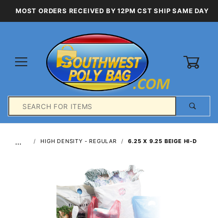
MOST ORDERS RECEIVED BY 12PM CST SHIP SAME DAY
0
Product
Search
Global Account Log In
…
HIGH DENSITY - REGULAR
6.25 X 9.25 BEIGE HI-D