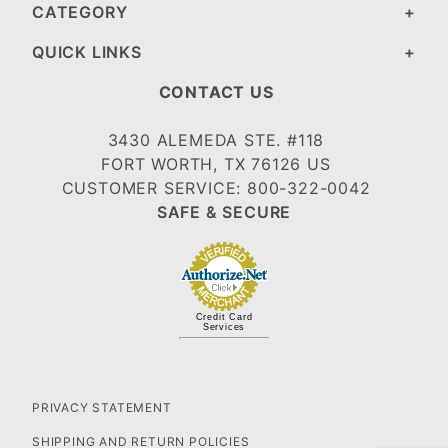
CATEGORY
QUICK LINKS
CONTACT US
3430 ALEMEDA STE. #118
FORT WORTH, TX 76126 US
CUSTOMER SERVICE: 800-322-0042
SAFE & SECURE
Credit Card
Services
PRIVACY STATEMENT
SHIPPING AND RETURN POLICIES