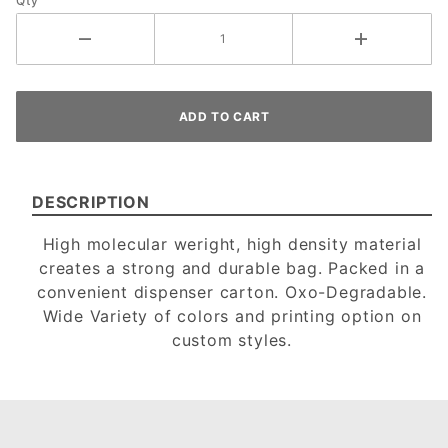
Qty
DESCRIPTION
High molecular weright, high density material
creates a strong and durable bag. Packed in a
convenient dispenser carton. Oxo-Degradable.
Wide Variety of colors and printing option on
custom styles.