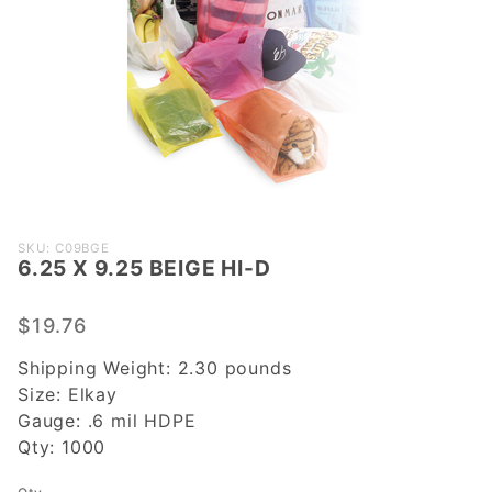
Purchase
SKU: C09BGE
6.25 X 9.25 BEIGE HI-D
6.25 X
9.25
BEIGE
$19.76
HI-D
Shipping Weight:
2.30
pounds
Size:
Elkay
Gauge:
.6 mil HDPE
Qty:
1000