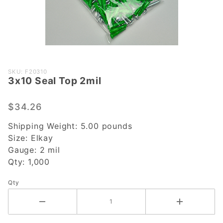
Purchase
SKU: F20310
3x10 Seal Top 2mil
3x10
Seal Top
2mil
$34.26
Shipping Weight:
5.00
pounds
Size:
Elkay
Gauge:
2 mil
Qty:
1,000
Qty