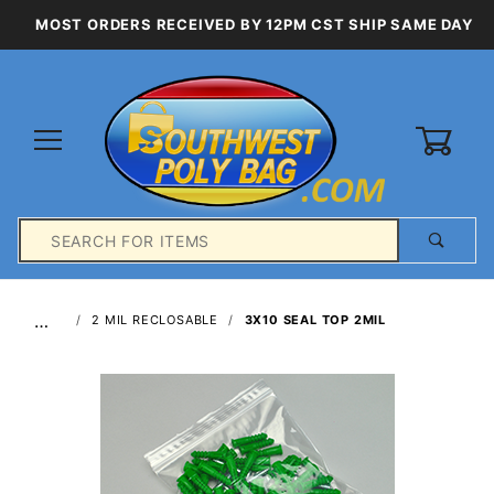
MOST ORDERS RECEIVED BY 12PM CST SHIP SAME DAY
0
Product
Search
Global Account Log In
…
2 MIL RECLOSABLE
3X10 SEAL TOP 2MIL