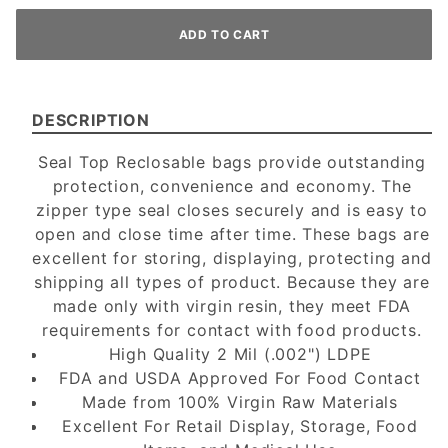
DESCRIPTION
Seal Top Reclosable bags provide outstanding
protection, convenience and economy. The
zipper type seal closes securely and is easy to
open and close time after time. These bags are
excellent for storing, displaying, protecting and
shipping all types of product. Because they are
made only with virgin resin, they meet FDA
requirements for contact with food products.
High Quality 2 Mil (.002") LDPE
FDA and USDA Approved For Food Contact
Made from 100% Virgin Raw Materials
Excellent For Retail Display, Storage, Food