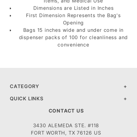
Items, and Medical Use
Dimensions are Listed in Inches
First Dimension Represents the Bag's
Opening
Bags 15 inches wide and under come in
dispenser packs of 100 for cleanliness and
convenience
CATEGORY
QUICK LINKS
CONTACT US
3430 ALEMEDA STE. #118
FORT WORTH, TX 76126 US