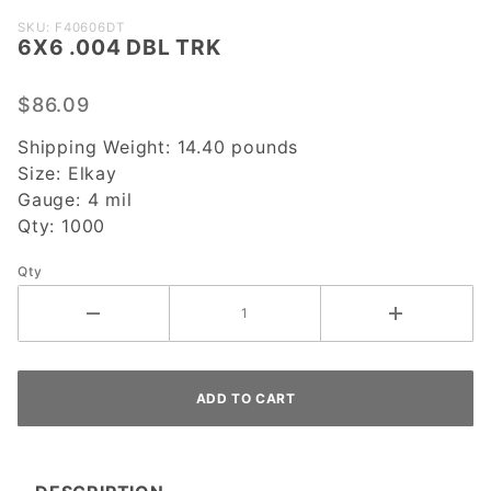
Purchase
SKU: F40606DT
6X6 .004 DBL TRK
6X6 .004
DBL TRK
$86.09
Shipping Weight:
14.40
pounds
Size:
Elkay
Gauge:
4 mil
Qty:
1000
Qty