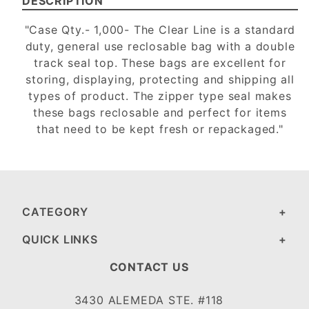
DESCRIPTION
"Case Qty.- 1,000- The Clear Line is a standard
duty, general use reclosable bag with a double
track seal top. These bags are excellent for
storing, displaying, protecting and shipping all
types of product. The zipper type seal makes
these bags reclosable and perfect for items
that need to be kept fresh or repackaged."
CATEGORY
QUICK LINKS
CONTACT US
3430 ALEMEDA STE. #118