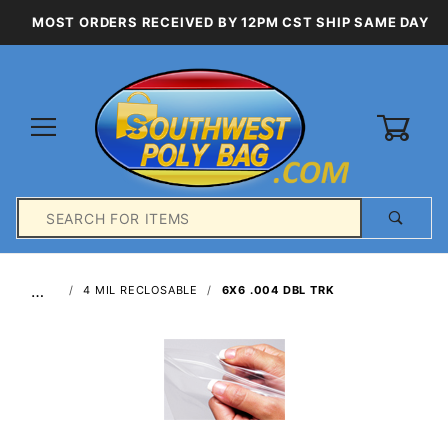
MOST ORDERS RECEIVED BY 12PM CST SHIP SAME DAY
0
Product
Search
Global Account Log In
…
4 MIL RECLOSABLE
6X6 .004 DBL TRK