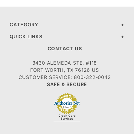
CATEGORY
QUICK LINKS
CONTACT US
3430 ALEMEDA STE. #118
FORT WORTH, TX 76126 US
CUSTOMER SERVICE: 800-322-0042
SAFE & SECURE
Credit Card
Services