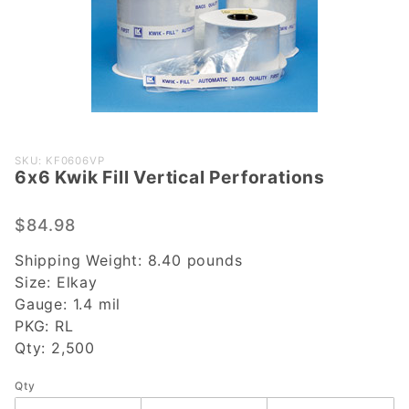
Purchase
SKU: KF0606VP
6x6 Kwik Fill Vertical Perforations
6x6 Kwik
Fill Vertical
Perforations
$84.98
Shipping Weight:
8.40
pounds
Size:
Elkay
Gauge:
1.4 mil
PKG:
RL
Qty:
2,500
Qty