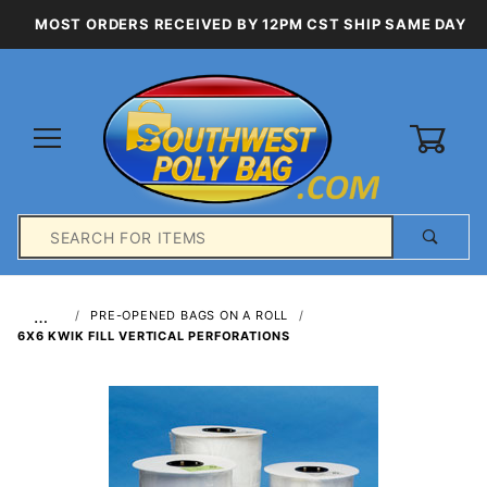
MOST ORDERS RECEIVED BY 12PM CST SHIP SAME DAY
0
Product
Search
Global Account Log In
…
PRE-OPENED BAGS ON A ROLL
6X6 KWIK FILL VERTICAL PERFORATIONS