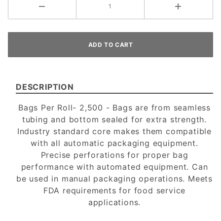
DESCRIPTION
Bags Per Roll- 2,500 - Bags are from seamless
tubing and bottom sealed for extra strength.
Industry standard core makes them compatible
with all automatic packaging equipment.
Precise perforations for proper bag
performance with automated equipment. Can
be used in manual packaging operations. Meets
FDA requirements for food service
applications.