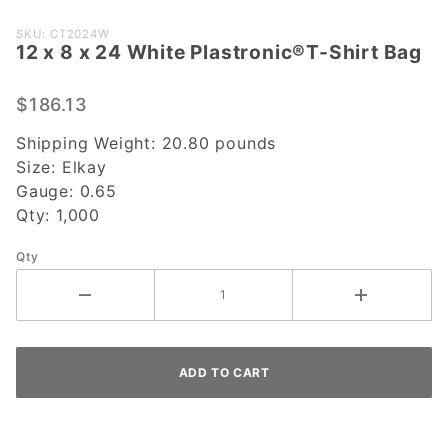
Purchase 12
SKU: CT2024W
12 x 8 x 24 White Plastronic®T-Shirt Bag
x 8 x 24
White
Plastronic®T-
$186.13
Shirt Bag
Shipping Weight:
20.80
pounds
Size:
Elkay
Gauge:
0.65
Qty:
1,000
Qty