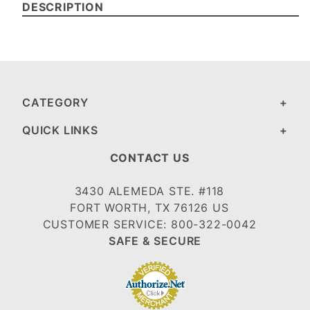
DESCRIPTION
CATEGORY
QUICK LINKS
CONTACT US
3430 ALEMEDA STE. #118
FORT WORTH, TX 76126 US
CUSTOMER SERVICE: 800-322-0042
SAFE & SECURE