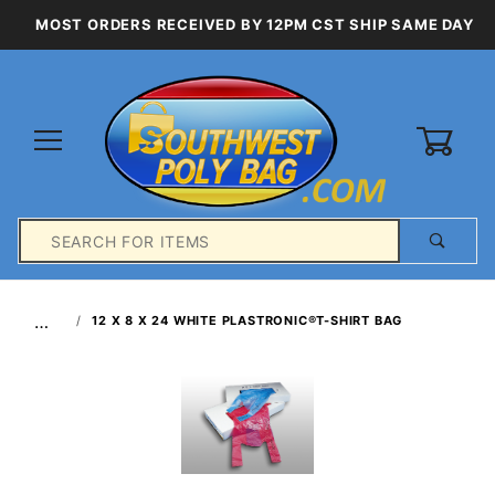
MOST ORDERS RECEIVED BY 12PM CST SHIP SAME DAY
0
Product
Search
Global Account Log In
…
12 X 8 X 24 WHITE PLASTRONIC®T-SHIRT BAG