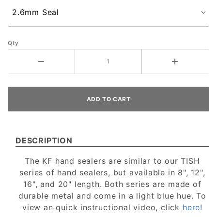
Qty
DESCRIPTION
The KF hand sealers are similar to our TISH
series of hand sealers, but available in 8", 12",
16", and 20" length. Both series are made of
durable metal and come in a light blue hue. To
view an quick instructional video, click
here!