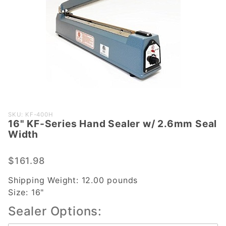
Purchase
SKU: KF-400H
16" KF-Series Hand Sealer w/ 2.6mm Seal
16" KF-
Width
Series
Hand
$161.98
Sealer
w/
Shipping Weight:
12.00
pounds
2.6mm
Size:
16"
Seal
Sealer Options:
Width