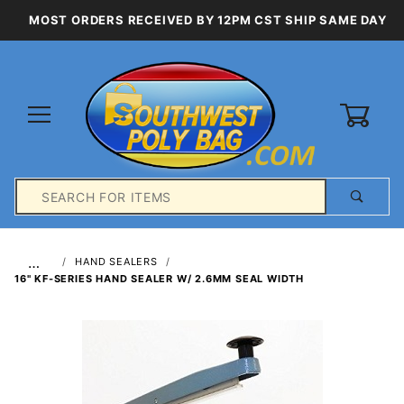
MOST ORDERS RECEIVED BY 12PM CST SHIP SAME DAY
0
Product
Search
Global Account Log In
…
HAND SEALERS
16" KF-SERIES HAND SEALER W/ 2.6MM SEAL WIDTH