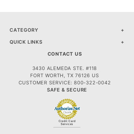
CATEGORY
QUICK LINKS
CONTACT US
3430 ALEMEDA STE. #118
FORT WORTH, TX 76126 US
CUSTOMER SERVICE: 800-322-0042
SAFE & SECURE
Credit Card
Services