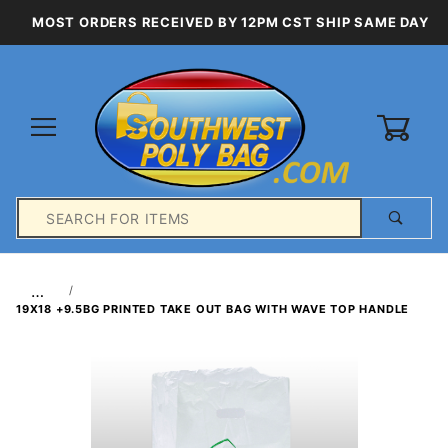
MOST ORDERS RECEIVED BY 12PM CST SHIP SAME DAY
0
Product
Search
Global Account Log In
…
19X18 +9.5BG PRINTED TAKE OUT BAG WITH WAVE TOP HANDLE