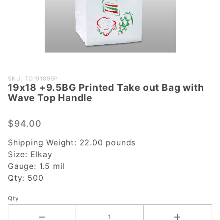
Purchase
SKU: TO191895P
19x18 +9.5BG Printed Take out Bag with
19x18
Wave Top Handle
+9.5BG
Printed
$94.00
Take out
Bag with
Shipping Weight:
22.00
pounds
Wave
Size:
Elkay
Top
Gauge:
1.5 mil
Handle
Qty:
500
Qty