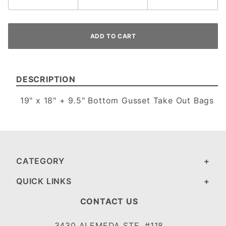
DESCRIPTION
19" x 18" + 9.5" Bottom Gusset Take Out Bags
CATEGORY
QUICK LINKS
CONTACT US
3430 ALEMEDA STE. #118