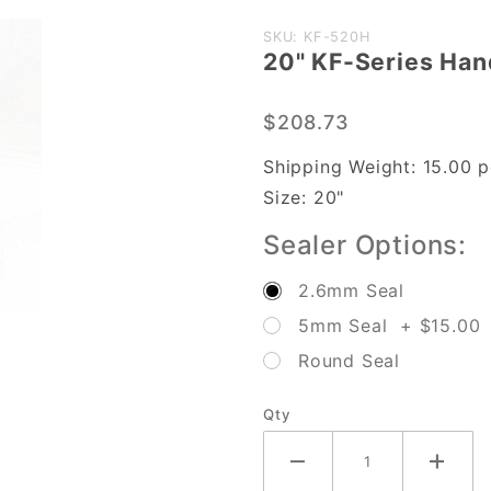
Purchase
SKU: KF-520H
20" KF-Series Han
20" KF-
Series
$208.73
Hand
Sealer
Shipping Weight:
15.00
p
w/
Size:
20"
2.6mm
Sealer Options:
Seal
Width
2.6mm Seal
5mm Seal + $15.00
Round Seal
Qty