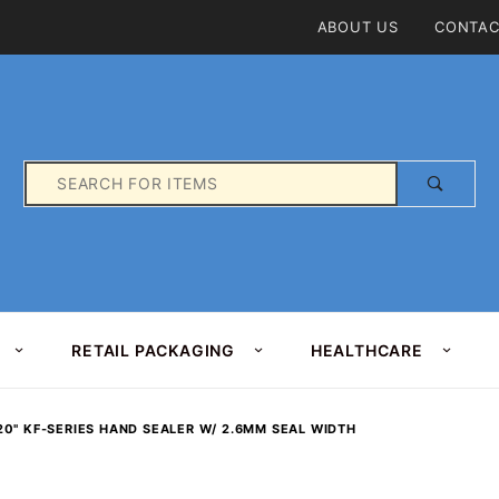
Product Search
ABOUT US
CONTAC
Product
Search
RETAIL PACKAGING
HEALTHCARE
20" KF-SERIES HAND SEALER W/ 2.6MM SEAL WIDTH