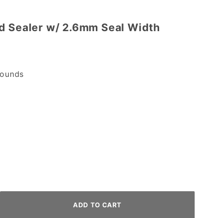
d Sealer w/ 2.6mm Seal Width
ounds