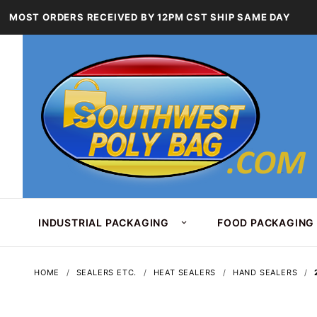
MOST ORDERS RECEIVED BY 12PM CST SHIP SAME DAY
INDUSTRIAL PACKAGING
FOOD PACKAGING
HOME
SEALERS ETC.
HEAT SEALERS
HAND SEALERS