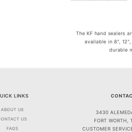
The KF hand sealers ar
available in 8", 12"
durable m
UICK LINKS
CONTAC
ABOUT US
3430 ALEMEDA
CONTACT US
FORT WORTH, 
FAQS
CUSTOMER SERVICE