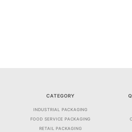
CATEGORY
Q
INDUSTRIAL PACKAGING
FOOD SERVICE PACKAGING
RETAIL PACKAGING