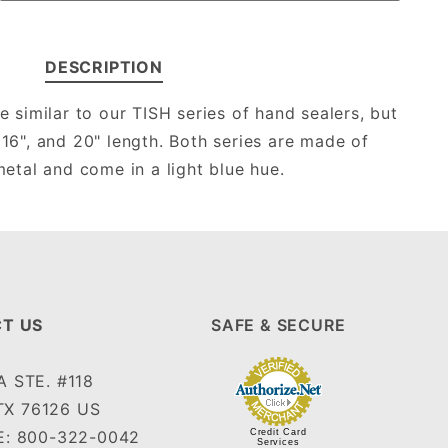
DESCRIPTION
e similar to our TISH series of hand sealers, but
, 16", and 20" length. Both series are made of
etal and come in a light blue hue.
T US
SAFE & SECURE
 STE. #118
TX 76126 US
: 800-322-0042
Credit Card
Services