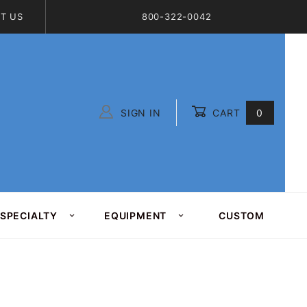
T US
800-322-0042
SIGN IN
CART
0
Global Account Log In
SPECIALTY
EQUIPMENT
CUSTOM