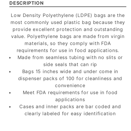
DESCRIPTION
Low Density Polyethylene (LDPE) bags are the
most commonly used plastic bag because they
provide excellent protection and outstanding
value. Polyethylene bags are made from virgin
materials, so they comply with FDA
requirements for use in food applications.
Made from seamless tubing with no slits or
side seals that can rip
Bags 15 inches wide and under come in
dispenser packs of 100 for cleanliness and
convenience
Meet FDA requirements for use in food
applications
Cases and inner packs are bar coded and
clearly labeled for easy identification