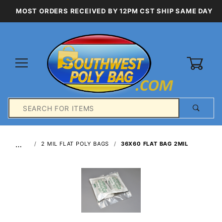
MOST ORDERS RECEIVED BY 12PM CST SHIP SAME DAY
0
Product
Search
Global Account Log In
…
2 MIL FLAT POLY BAGS
36X60 FLAT BAG 2MIL