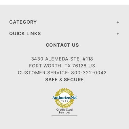
CATEGORY
QUICK LINKS
CONTACT US
3430 ALEMEDA STE. #118
FORT WORTH, TX 76126 US
CUSTOMER SERVICE: 800-322-0042
SAFE & SECURE
Credit Card
Services