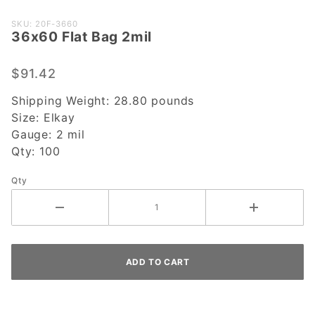
Purchase
SKU: 20F-3660
36x60 Flat Bag 2mil
36x60
Flat Bag
2mil
$91.42
Shipping Weight:
28.80
pounds
Size:
Elkay
Gauge:
2 mil
Qty:
100
Qty