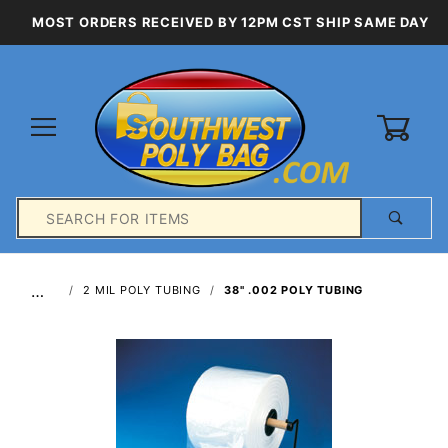
MOST ORDERS RECEIVED BY 12PM CST SHIP SAME DAY
0
Product
Search
Global Account Log In
…
2 MIL POLY TUBING
38" .002 POLY TUBING