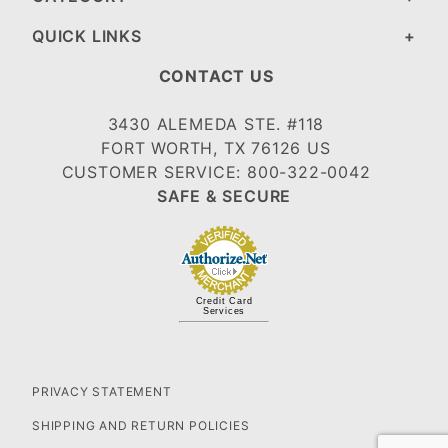
QUICK LINKS
CONTACT US
3430 ALEMEDA STE. #118
FORT WORTH, TX 76126 US
CUSTOMER SERVICE: 800-322-0042
SAFE & SECURE
Credit Card
Services
PRIVACY STATEMENT
SHIPPING AND RETURN POLICIES