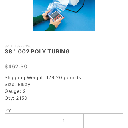
Purchase
SKU: T3-38020
38" .002 POLY TUBING
38" .002
POLY
TUBING
$462.30
Shipping Weight:
129.20
pounds
Size:
Elkay
Gauge:
2
Qty:
2150'
Qty