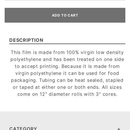
DESCRIPTION
This film is made from 100% virgin low density
polyethylene and has been treated on one side
to accept printing. Because it is made from
virgin polyethylene it can be used for food
packaging. Tubing can be heat sealed, stapled
or taped at either one or both ends. All sizes
come on 12" diameter rolls with 3" cores.
CATEGORY