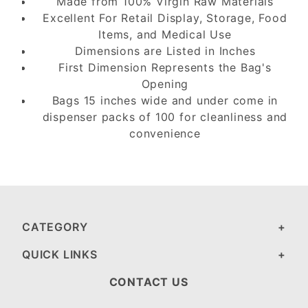
Made from 100% Virgin Raw Materials
Excellent For Retail Display, Storage, Food
Items, and Medical Use
Dimensions are Listed in Inches
First Dimension Represents the Bag's
Opening
Bags 15 inches wide and under come in
dispenser packs of 100 for cleanliness and
convenience
CATEGORY
QUICK LINKS
CONTACT US