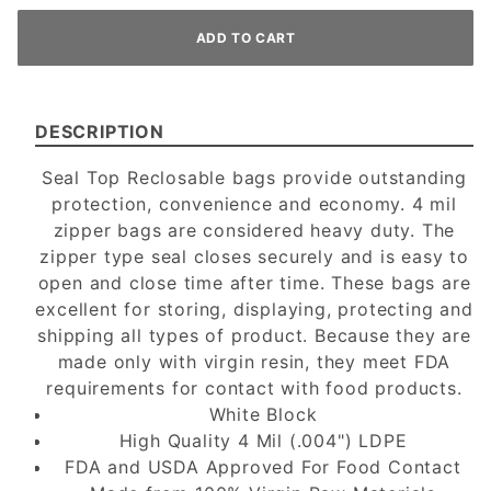
DESCRIPTION
Seal Top Reclosable bags provide outstanding
protection, convenience and economy. 4 mil
zipper bags are considered heavy duty. The
zipper type seal closes securely and is easy to
open and close time after time. These bags are
excellent for storing, displaying, protecting and
shipping all types of product. Because they are
made only with virgin resin, they meet FDA
requirements for contact with food products.
White Block
High Quality 4 Mil (.004") LDPE
FDA and USDA Approved For Food Contact