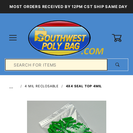
MOST ORDERS RECEIVED BY 12PM CST SHIP SAME DAY
0
Product
Search
Global Account Log In
…
4 MIL RECLOSABLE
4X4 SEAL TOP 4MIL