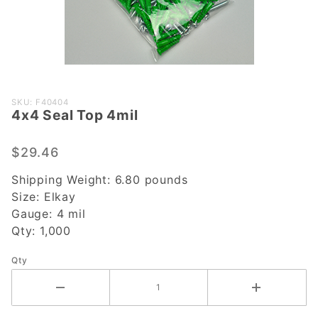
Purchase
SKU: F40404
4x4 Seal Top 4mil
4x4 Seal
Top 4mil
$29.46
Shipping Weight:
6.80
pounds
Size:
Elkay
Gauge:
4 mil
Qty:
1,000
Qty