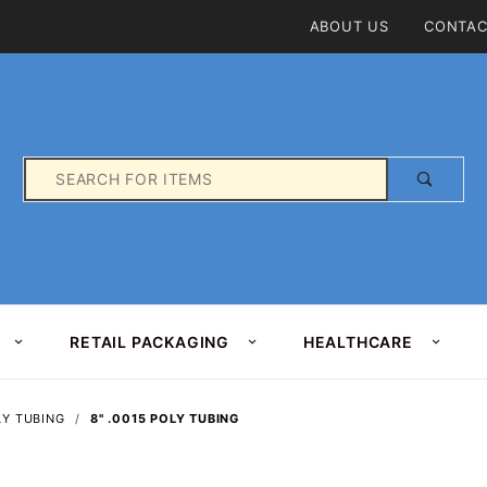
Product Search
ABOUT US
CONTAC
Product
Search
RETAIL PACKAGING
HEALTHCARE
LY TUBING
8" .0015 POLY TUBING