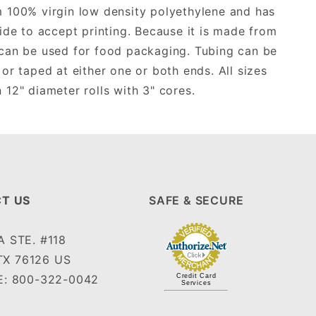
m 100% virgin low density polyethylene and has
ide to accept printing. Because it is made from
t can be used for food packaging. Tubing can be
 or taped at either one or both ends. All sizes
12" diameter rolls with 3" cores.
T US
SAFE & SECURE
 STE. #118
TX 76126 US
: 800-322-0042
Credit Card
Services