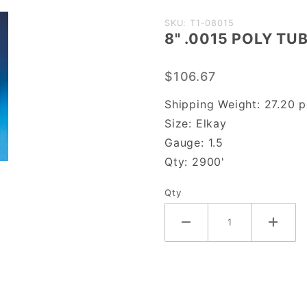
Purchase
SKU: T1-08015
8" .0015 POLY TU
8" .0015
POLY
$106.67
TUBING
Shipping Weight:
27.20
p
Size:
Elkay
Gauge:
1.5
Qty:
2900'
Qty