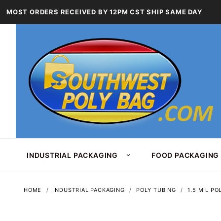
MOST ORDERS RECEIVED BY 12PM CST SHIP SAME DAY
INDUSTRIAL PACKAGING
FOOD PACKAGING
HOME
INDUSTRIAL PACKAGING
POLY TUBING
1.5 MIL PO