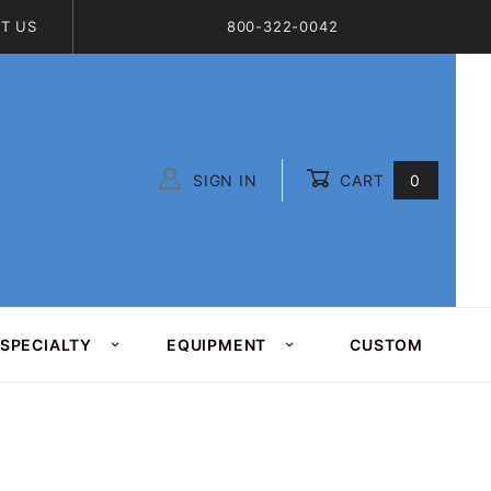
T US
800-322-0042
SIGN IN
CART
0
Global Account Log In
SPECIALTY
EQUIPMENT
CUSTOM