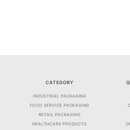
CATEGORY
Q
INDUSTRIAL PACKAGING
FOOD SERVICE PACKAGING
RETAIL PACKAGING
HEALTHCARE PRODUCTS
O