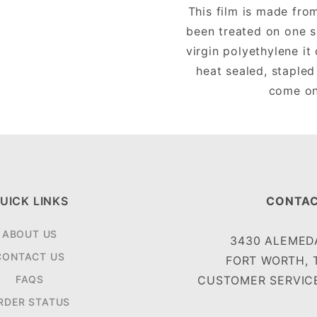
This film is made fro
been treated on one s
virgin polyethylene i
heat sealed, stapled
come on 
UICK LINKS
CONTAC
ABOUT US
3430 ALEMEDA
CONTACT US
FORT WORTH, 
FAQS
CUSTOMER SERVICE
RDER STATUS