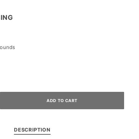
BING
ounds
DESCRIPTION