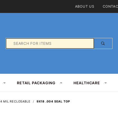
Product Search
ABOUT US
CONTAC
Product
Search
RETAIL PACKAGING
HEALTHCARE
4 MIL RECLOSABLE
9X18 .004 SEAL TOP