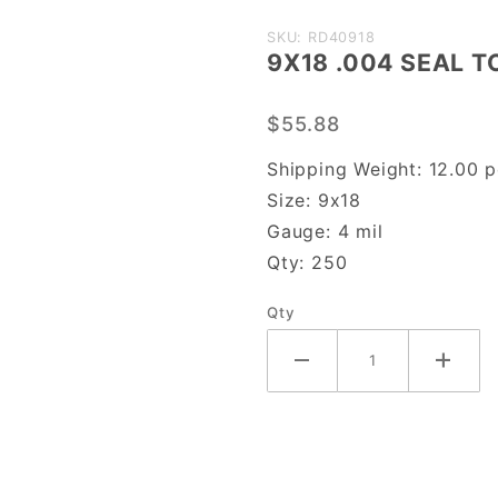
Purchase
SKU: RD40918
9X18 .004 SEAL T
9X18
.004
$55.88
SEAL
TOP
Shipping Weight:
12.00
p
Size:
9x18
Gauge:
4 mil
Qty:
250
Qty