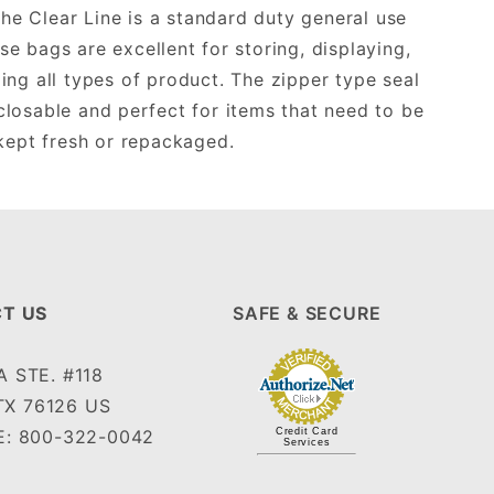
he Clear Line is a standard duty general use
se bags are excellent for storing, displaying,
ing all types of product. The zipper type seal
losable and perfect for items that need to be
kept fresh or repackaged.
T US
SAFE & SECURE
 STE. #118
TX 76126 US
: 800-322-0042
Credit Card
Services