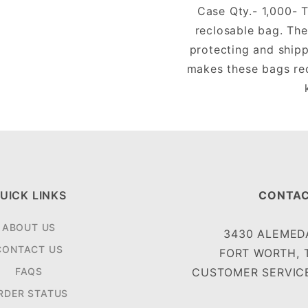
Case Qty.- 1,000- T
reclosable bag. The
protecting and shipp
makes these bags rec
UICK LINKS
CONTAC
ABOUT US
3430 ALEMEDA
CONTACT US
FORT WORTH, 
FAQS
CUSTOMER SERVICE
RDER STATUS