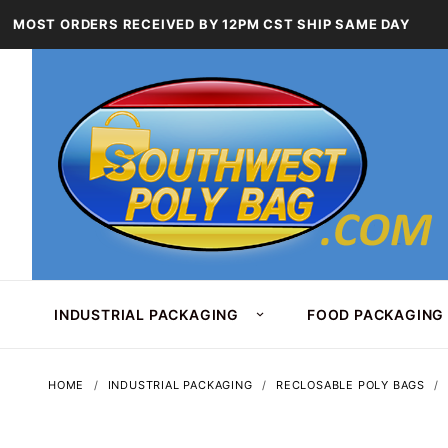
MOST ORDERS RECEIVED BY 12PM CST SHIP SAME DAY
INDUSTRIAL PACKAGING
FOOD PACKAGING
HOME
INDUSTRIAL PACKAGING
RECLOSABLE POLY BAGS