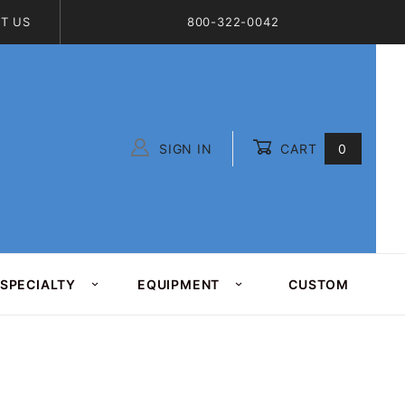
T US
800-322-0042
SIGN IN
CART
0
Global Account Log In
SPECIALTY
EQUIPMENT
CUSTOM