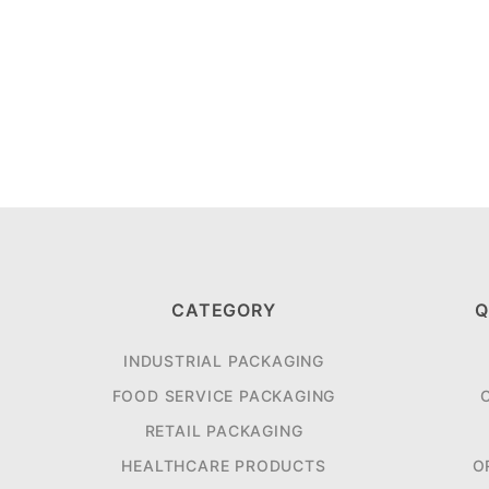
CATEGORY
Q
INDUSTRIAL PACKAGING
FOOD SERVICE PACKAGING
RETAIL PACKAGING
HEALTHCARE PRODUCTS
O