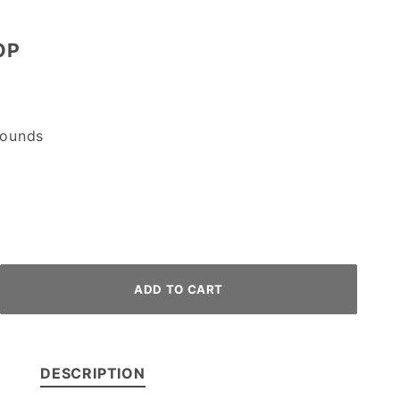
OP
ounds
DESCRIPTION