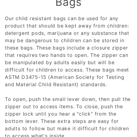
Bags
Our child resistant bags can be used for any
product that should be kept away from children:
detergent pods, marijuana or any substance that
may be dangerous to children can be stored in
these bags. These bags include a closure zipper
that requires two hands to open. The zipper can
be manipulated by adults easily but will be
difficult for children to access. These bags meet
ASTM D3475-15 (American Society for Testing
and Material Child Resistant) standards.
To open, push the small lever down, then pull the
zipper out to access items. To close, push the
zipper lock until you hear a "click" from the
bottom lever. These extra steps are easy for
adults to follow but make it difficult for children
to access what's inside.