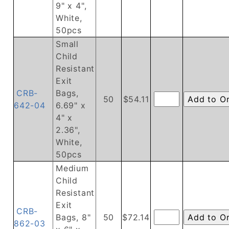
9" x 4",
White,
50pcs
Small
Child
Resistant
Exit
CRB-
Bags,
50
$54.11
642-04
6.69" x
4" x
2.36",
White,
50pcs
Medium
Child
Resistant
Exit
CRB-
Bags, 8"
50
$72.14
862-03