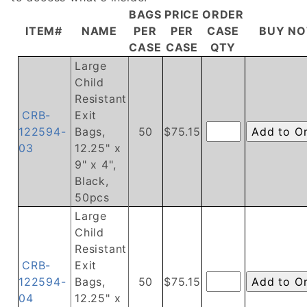
BAGS
PRICE
ORDER
ITEM#
NAME
PER
PER
CASE
BUY N
CASE
CASE
QTY
Large
Child
Resistant
CRB-
Exit
122594-
Bags,
50
$75.15
03
12.25" x
9" x 4",
Black,
50pcs
Large
Child
Resistant
CRB-
Exit
122594-
Bags,
50
$75.15
04
12.25" x