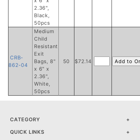
x 6" x
2.36",
Black,
50pcs
Medium
Child
Resistant
Exit
CRB-
Bags, 8"
50
$72.14
862-04
x 6" x
2.36",
White,
50pcs
CATEGORY
QUICK LINKS