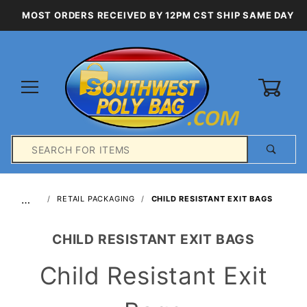
MOST ORDERS RECEIVED BY 12PM CST SHIP SAME DAY
0
Product
Search
Global Account Log In
…
RETAIL PACKAGING
CHILD RESISTANT EXIT BAGS
CHILD RESISTANT EXIT BAGS
Child Resistant Exit