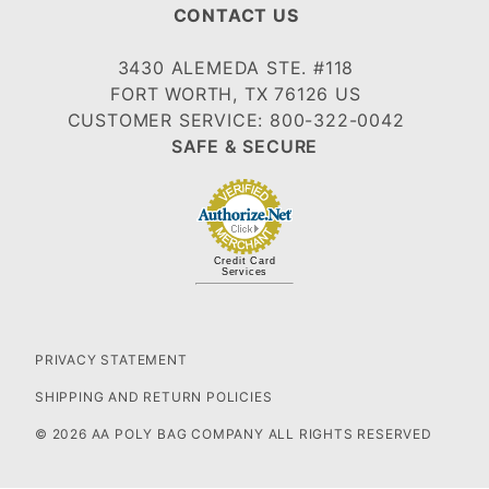
CONTACT US
3430 ALEMEDA STE. #118
FORT WORTH, TX 76126 US
CUSTOMER SERVICE: 800-322-0042
SAFE & SECURE
Credit Card
Services
PRIVACY STATEMENT
SHIPPING AND RETURN POLICIES
© 2026 AA POLY BAG COMPANY ALL RIGHTS RESERVED