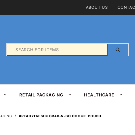
Product Search
ABOUT US
CONTAC
Product
Search
RETAIL PACKAGING
HEALTHCARE
KAGING
#READYFRESH® GRAB-N-GO COOKIE POUCH