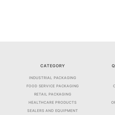
CATEGORY
Q
INDUSTRIAL PACKAGING
FOOD SERVICE PACKAGING
RETAIL PACKAGING
HEALTHCARE PRODUCTS
O
SEALERS AND EQUIPMENT