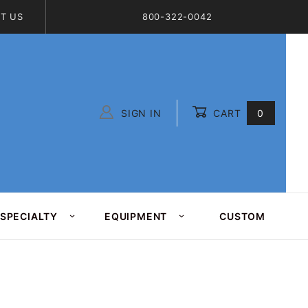
T US
800-322-0042
SIGN IN
CART
0
Global Account Log In
SPECIALTY
EQUIPMENT
CUSTOM