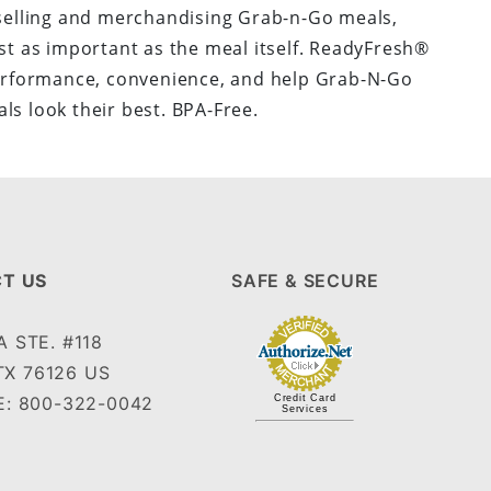
selling and merchandising Grab-n-Go meals,
st as important as the meal itself. ReadyFresh®
rformance, convenience, and help Grab-N-Go
ls look their best. BPA-Free.
T US
SAFE & SECURE
 STE. #118
TX 76126 US
: 800-322-0042
Credit Card
Services