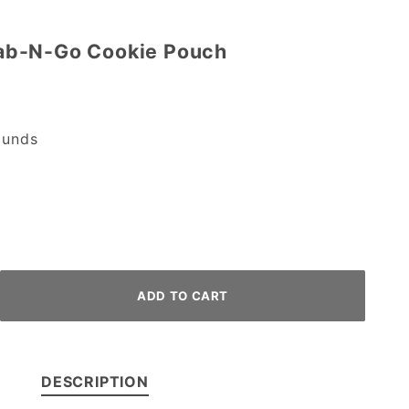
ab-N-Go Cookie Pouch
unds
DESCRIPTION