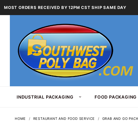
MOST ORDERS RECEIVED BY 12PM CST SHIP SAME DAY
INDUSTRIAL PACKAGING
FOOD PACKAGING
HOME
RESTAURANT AND FOOD SERVICE
GRAB AND GO PAC