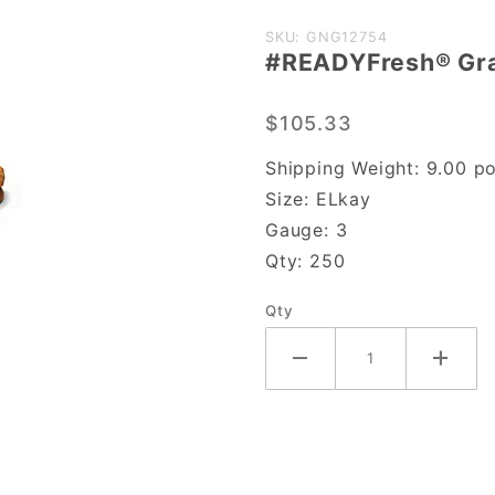
Purchase
SKU: GNG12754
#READYFresh® Gr
#READYFresh®
Grab-N-Go
$105.33
Cookie Pouch
Shipping Weight:
9.00
po
Size:
ELkay
Gauge:
3
Qty:
250
Qty