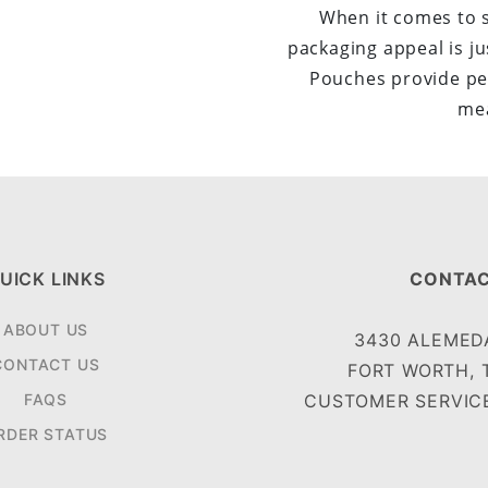
When it comes to 
packaging appeal is ju
Pouches provide pe
mea
UICK LINKS
CONTAC
ABOUT US
3430 ALEMEDA
CONTACT US
FORT WORTH, 
FAQS
CUSTOMER SERVICE
RDER STATUS