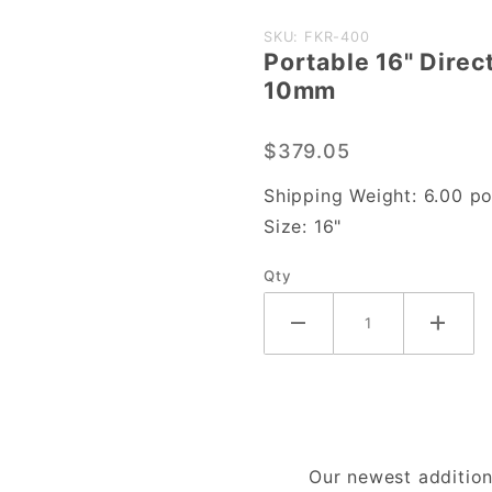
Purchase
SKU: FKR-400
Portable 16" Direc
Portable
10mm
16"
Direct
$379.05
Heat
Sealer
Shipping Weight:
6.00
po
w/
Size:
16"
Temp.
Qty
Control,
10mm
Our newest addition 