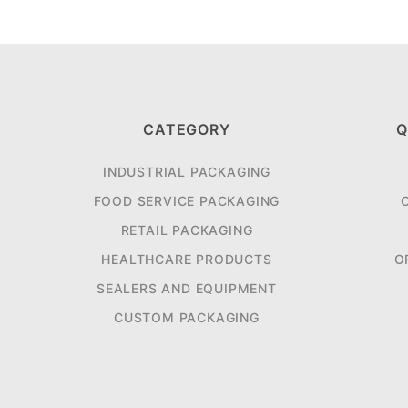
CATEGORY
Q
INDUSTRIAL PACKAGING
FOOD SERVICE PACKAGING
RETAIL PACKAGING
HEALTHCARE PRODUCTS
O
SEALERS AND EQUIPMENT
CUSTOM PACKAGING