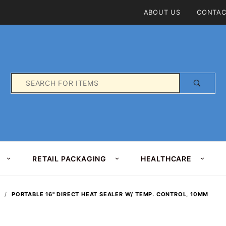
Product Search
ABOUT US
CONTAC
Product
Search
RETAIL PACKAGING
HEALTHCARE
PORTABLE 16" DIRECT HEAT SEALER W/ TEMP. CONTROL, 10MM