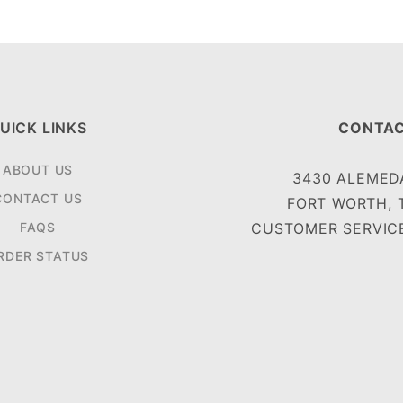
UICK LINKS
CONTAC
ABOUT US
3430 ALEMEDA
CONTACT US
FORT WORTH, 
FAQS
CUSTOMER SERVICE
RDER STATUS