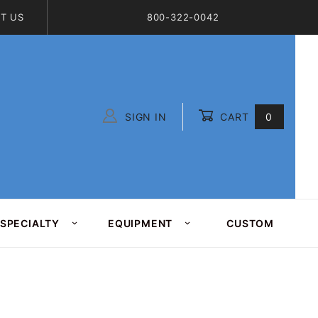
T US
800-322-0042
SIGN IN
CART
0
Global Account Log In
SPECIALTY
EQUIPMENT
CUSTOM