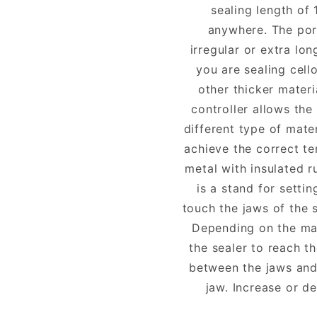
sealing length of 
anywhere. The port
irregular or extra lo
you are sealing cell
other thicker mater
controller allows the
different type of mate
achieve the correct te
metal with insulated r
is a stand for setti
touch the jaws of the 
Depending on the mat
the sealer to reach t
between the jaws and
jaw. Increase or de