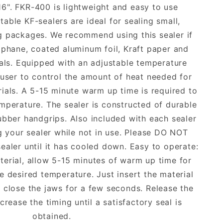
16". FKR-400 is lightweight and easy to use
able KF-sealers are ideal for sealing small,
ng packages. We recommend using this sealer if
ophane, coated aluminum foil, Kraft paper and
ials. Equipped with an adjustable temperature
 user to control the amount of heat needed for
rials. A 5-15 minute warm up time is required to
mperature. The sealer is constructed of durable
ubber handgrips. Also included with each sealer
ng your sealer while not in use. Please DO NOT
sealer until it has cooled down. Easy to operate:
erial, allow 5-15 minutes of warm up time for
he desired temperature. Just insert the material
 close the jaws for a few seconds. Release the
crease the timing until a satisfactory seal is
obtained.