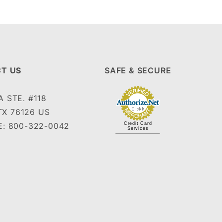
T US
SAFE & SECURE
 STE. #118
TX 76126 US
: 800-322-0042
Credit Card
Services