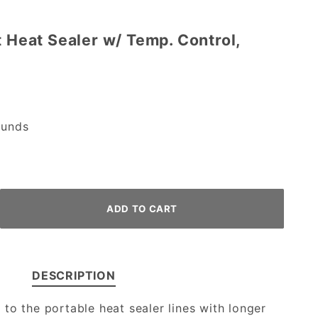
t Heat Sealer w/ Temp. Control,
unds
DESCRIPTION
to the portable heat sealer lines with longer