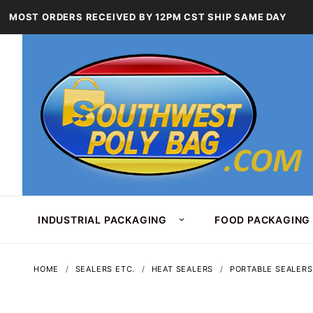
MOST ORDERS RECEIVED BY 12PM CST SHIP SAME DAY
INDUSTRIAL PACKAGING
FOOD PACKAGING
HOME
SEALERS ETC.
HEAT SEALERS
PORTABLE SEALERS