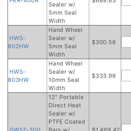
FKR-400A
$689.63
Sealer w/
5mm Seal
Width
Hand Wheel
HWS-
Sealer w/
$300.56
802HW
5mm Seal
Width
Hand Wheel
HWS-
Sealer w/
$333.96
803HW
10mm Seal
Width
12" Portable
Direct Heat
Sealer w/
PTFE Coated
GWSZ-300
Bars w/
$1,469.42