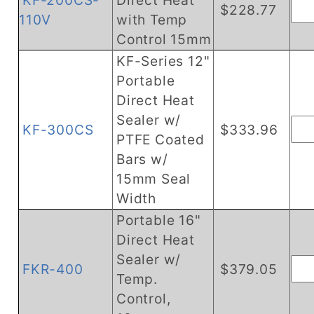
KF-200CS-
Direct Heat
$228.77
110V
with Temp
Control 15mm
KF-Series 12"
Portable
Direct Heat
Sealer w/
KF-300CS
$333.96
PTFE Coated
Bars w/
15mm Seal
Width
Portable 16"
Direct Heat
Sealer w/
FKR-400
$379.05
Temp.
Control,