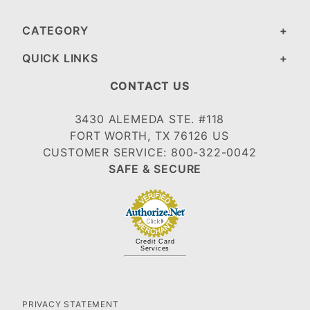
CATEGORY
QUICK LINKS
CONTACT US
3430 ALEMEDA STE. #118
FORT WORTH, TX 76126 US
CUSTOMER SERVICE: 800-322-0042
SAFE & SECURE
Credit Card
Services
PRIVACY STATEMENT