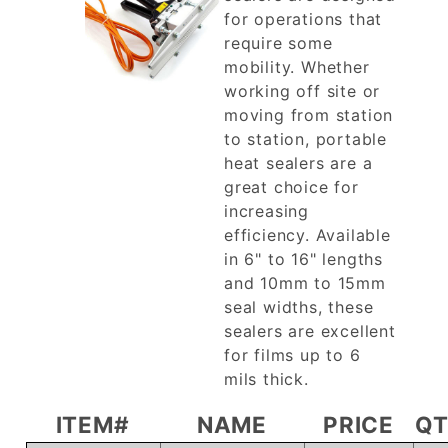
for operations that
require some
mobility. Whether
working off site or
moving from station
to station, portable
heat sealers are a
great choice for
increasing
efficiency. Available
in 6" to 16" lengths
and 10mm to 15mm
seal widths, these
sealers are excellent
for films up to 6
mils thick.
ITEM#
NAME
PRICE
Q