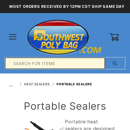
MOST ORDERS RECEIVED BY 12PM CST SHIP SAME DAY
0
Product
Search
Global Account Log In
…
HEAT SEALERS
PORTABLE SEALERS
Portable Sealers
Portable heat
sealers are designed