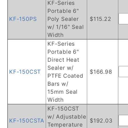
KF-Series
Portable 6"
KF-150PS
Poly Sealer
$115.22
w/ 1/16" Seal
Width
KF-Series
Portable 6"
Direct Heat
Sealer w/
KF-150CST
$166.98
PTFE Coated
Bars w/
15mm Seal
Width
KF-150CST
w/ Adjustable
KF-150CSTA
$192.03
Temperature