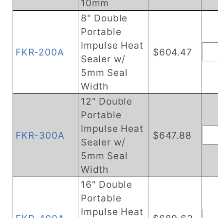
10mm
8" Double
Portable
Impulse Heat
FKR-200A
$604.47
Sealer w/
5mm Seal
Width
12" Double
Portable
Impulse Heat
FKR-300A
$647.88
Sealer w/
5mm Seal
Width
16" Double
Portable
Impulse Heat