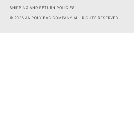
SHIPPING AND RETURN POLICIES
© 2026 AA POLY BAG COMPANY ALL RIGHTS RESERVED