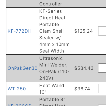
Controller
KF-Series
Direct Heat
Portable
KF-772DH
Clam Shell
$125.24
Sealer w/
4mm x 10mm
Seal Width
Ultrasonic
Mini Welder,
OnPakGen30
$584.43
On-Pak (110-
240V)
Heat Wand
WT-250
$36.74
10"
Portable 8"