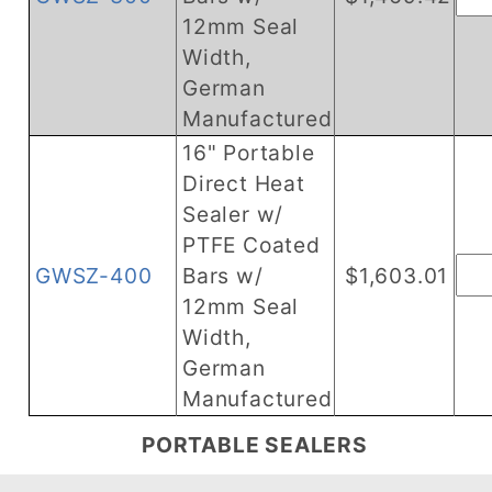
12mm Seal
Width,
German
Manufactured
16" Portable
Direct Heat
Sealer w/
PTFE Coated
GWSZ-400
Bars w/
$1,603.01
12mm Seal
Width,
German
Manufactured
PORTABLE SEALERS